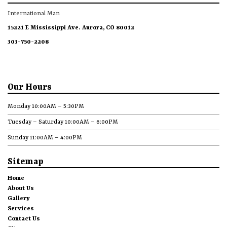
International Man
15221 E Mississippi Ave. Aurora, CO 80012
303-750-2208
Our Hours
Monday 10:00AM – 5:30PM
Tuesday – Saturday 10:00AM – 6:00PM
Sunday 11:00AM – 4:00PM
Sitemap
Home
About Us
Gallery
Services
Contact Us