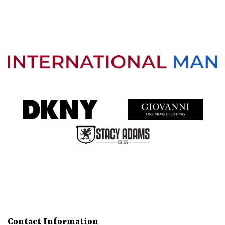
Directions
Call
About
Gallery
Services
More
Contact Information