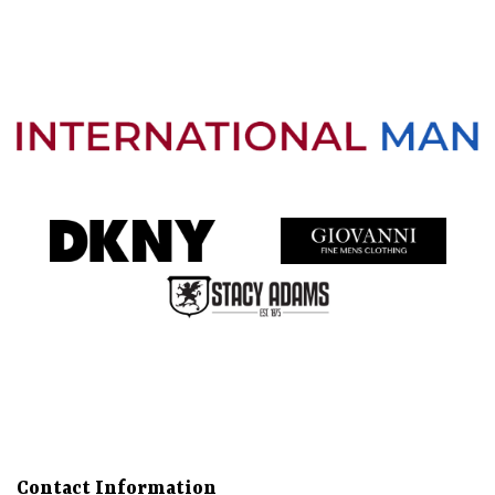
Directions
Call
About
Gallery
Services
More
Contact Information