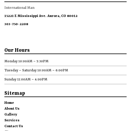
International Man
15221 E Mississippi Ave. Aurora, CO 80012
303-750-2208
Our Hours
Monday 10:00AM – 5:30PM
Tuesday – Saturday 10:00AM – 6:00PM
Sunday 11:00AM – 4:00PM
Sitemap
Home
About Us
Gallery
Services
Contact Us