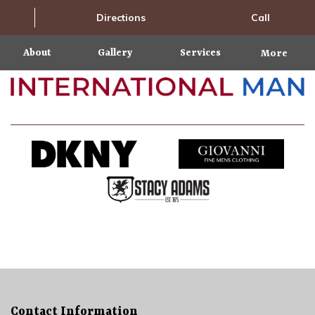
Directions
Call
About
Gallery
Services
More
Contact Information