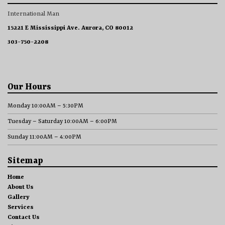
International Man
15221 E Mississippi Ave. Aurora, CO 80012
303-750-2208
Our Hours
Monday 10:00AM – 5:30PM
Tuesday – Saturday 10:00AM – 6:00PM
Sunday 11:00AM – 4:00PM
Sitemap
Home
About Us
Gallery
Services
Contact Us