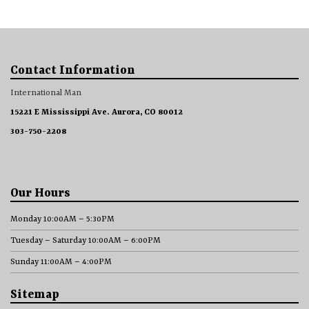
Contact Information
International Man
15221 E Mississippi Ave. Aurora, CO 80012
303-750-2208
Our Hours
Monday 10:00AM – 5:30PM
Tuesday – Saturday 10:00AM – 6:00PM
Sunday 11:00AM – 4:00PM
Sitemap