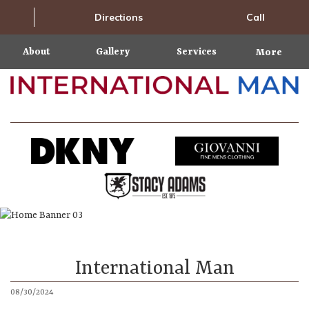
Directions
Call
About
Gallery
Services
More
International Man
08/30/2024