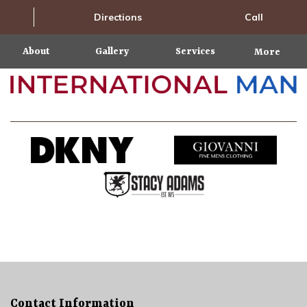
Directions
Call
About
Gallery
Services
More
Contact Information