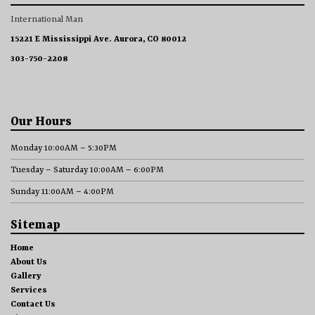
International Man
15221 E Mississippi Ave. Aurora, CO 80012
303-750-2208
Our Hours
Monday 10:00AM – 5:30PM
Tuesday – Saturday 10:00AM – 6:00PM
Sunday 11:00AM – 4:00PM
Sitemap
Home
About Us
Gallery
Services
Contact Us